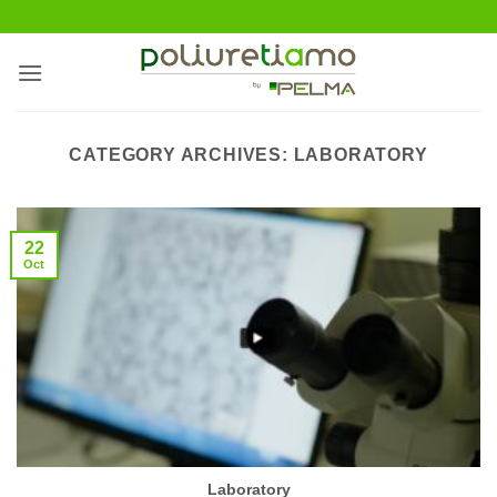
Skip
to
content
CATEGORY ARCHIVES:
LABORATORY
22
Oct
Laboratory