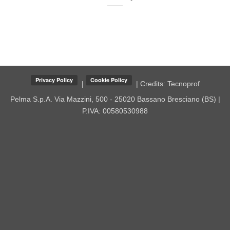
|
| Credits:
Tecnoprof
Pelma S.p.A.
Via Mazzini, 500 - 25020 Bassano Bresciano (BS) |
P.IVA: 00580530988