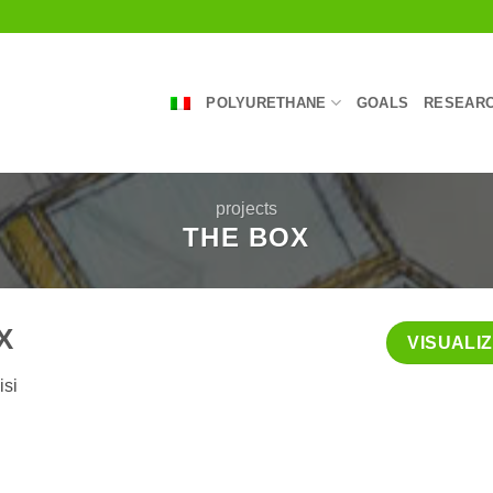
POLYURETHANE
GOALS
RESEARC
projects
THE BOX
X
VISUALI
isi