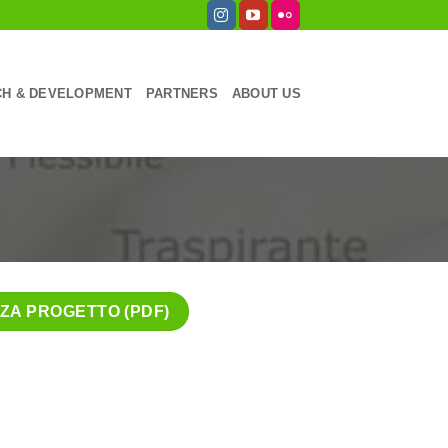
H & DEVELOPMENT
PARTNERS
ABOUT US
ZZA PROGETTO (PDF)