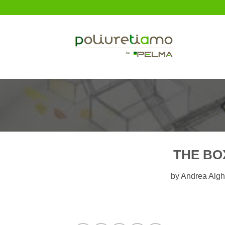
Skip
to
content
THE BO
by Andrea Algh