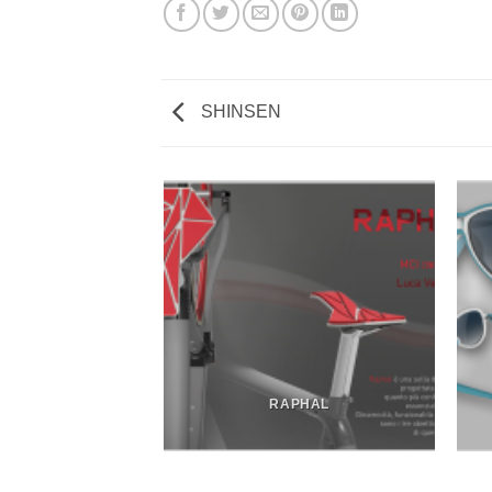
SHINSEN
DRON SOFA
RAPHAL