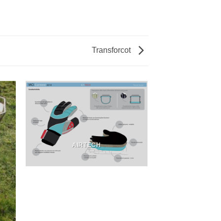
Transforcot
AIRTECH