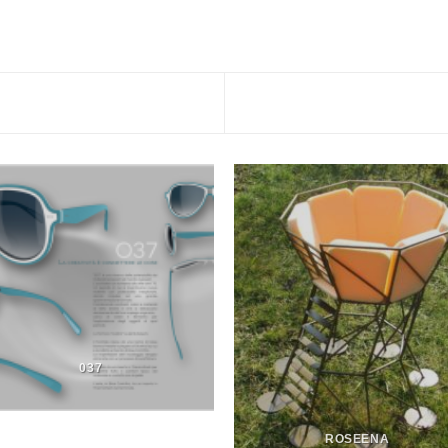
037
ROSEENA