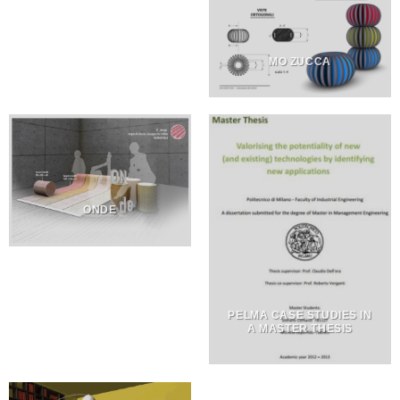
MO ZUCCA
ONDE
PELMA CASE STUDIES IN
A MASTER THESIS