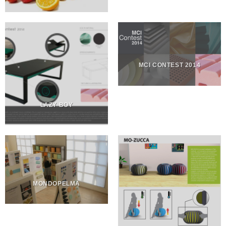
MCI CONTEST 2014
LAZY BOY
MONDOPELMA