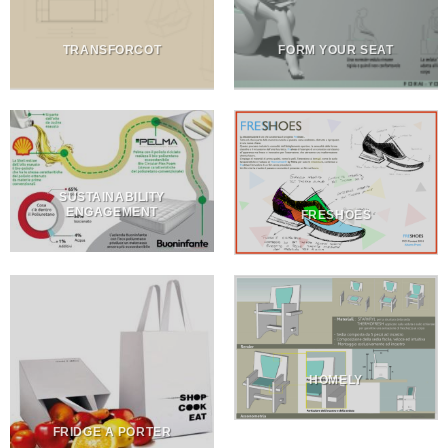
TRANSFORCOT
FORM YOUR SEAT
SUSTAINABILITY
ENGAGEMENT
FRESHOES
HOMELY
FRIDGE A PORTER