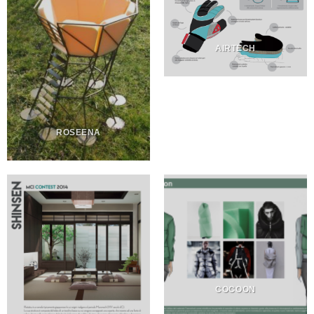
AIRTECH
ROSEENA
COCOON