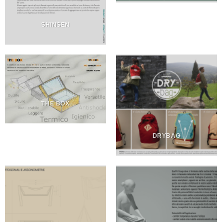
SHINSEN
THE BOX
DRYBAG